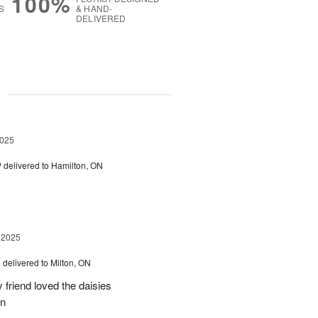
100%
S
& HAND-
DELIVERED
g
2025
™
delivered to Hamilton, ON
 2025
s
delivered to Milton, ON
friend loved the daisies
on