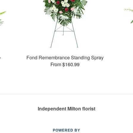
e
Fond Remembrance Standing Spray
From $160.99
Independent Milton florist
POWERED BY