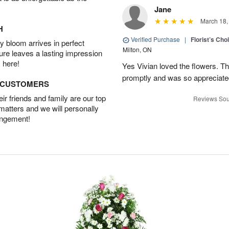
Jane
March 18,
H
Verified Purchase
|
Florist’s Ch
 bloom arrives in perfect
Milton, ON
ture leaves a lasting impression
 here!
Yes Vivian loved the flowers. T
promptly and was so appreciat
D CUSTOMERS
r friends and family are our top
Reviews Sou
 matters and we will personally
angement!