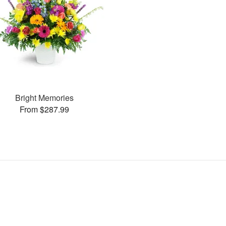
Bright Memories
From $287.99