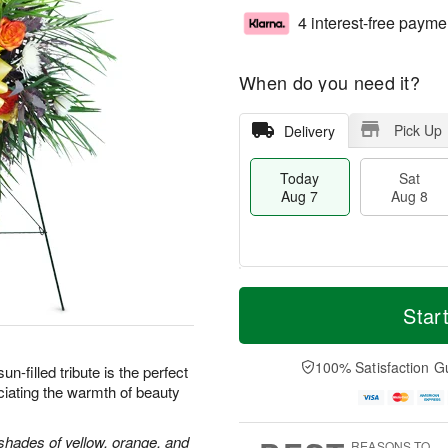
4 interest-free payme
When do you need it?
Pick Up
Delivery
Today
Sat
Aug 7
Aug 8
T
M
o
S
S
o
Star
d
a
u
r
a
t
n
e
y
A
A
D
100% Satisfaction G
sun-filled tribute is the perfect
A
u
u
a
iating the warmth of beauty
u
g
g
t
g
8
9
e
7
s
shades of yellow, orange, and
REASONS TO