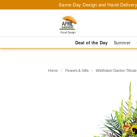
Same-Day Design and Hand-Delivery
Deal of the Day
Summer
Home
Flowers & Gifts
Wildflower Garden Tribut