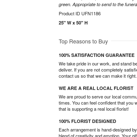
green. Appropriate to send to the funer
Product ID
UFN1186
25" W x 50" H
Top Reasons to Buy
100% SATISFACTION GUARANTEE
We take pride in our work, and stand 
deliver. If you are not completely satisf
contact us so that we can make it right.
WE ARE A REAL LOCAL FLORIST
We are proud to serve our local commun
times. You can feel confident that you 
that is supporting a real local florist!
100% FLORIST DESIGNED
Each arrangement is hand-designed by fl
blend of creativity and emotion. Your gif