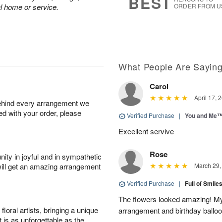
BEST
al home or service.
ORDER FROM U
What People Are Sayin
Carol
April 17, 
behind every arrangement we
ied with your order, please
Verified Purchase
|
You and Me
Excellent servive
Rose
ity in joyful and in sympathetic
will get an amazing arrangement
March 29,
Verified Purchase
|
Full of Smile
The flowers looked amazing! My 
oral artists, bringing a unique
arrangement and birthday ballo
t is as unforgettable as the