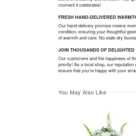
moment it celebrates!
FRESH HAND-DELIVERED WARMT
Our hand-delivery promise means every
condition, ensuring your thoughtful ges
of warmth and care. No stale dry boxes
JOIN THOUSANDS OF DELIGHTE
Our customers and the happiness of thei
priority! As a local shop, our reputation
ensure that you’re happy with your arr
You May Also Like