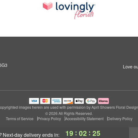
 5G3
Love ou
opyrighted images herein are used with permission by April Showers Floral Design
© 2026 All Rights Reserved.
Terms of Service
Privacy Policy
Accessibility Statement
Delivery Policy
:
:
19
02
24
?
next-day delivery
ends in: