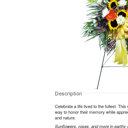
Description
Celebrate a life lived to the fullest. This 
way to honor their memory while apprec
and nature.
Sunflowers, roses, and more in earthy 