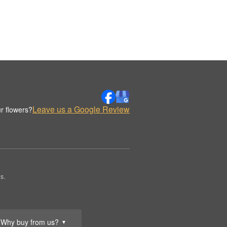
Leave us a Google Review
r flowers?
s.
Why buy from us?
▼