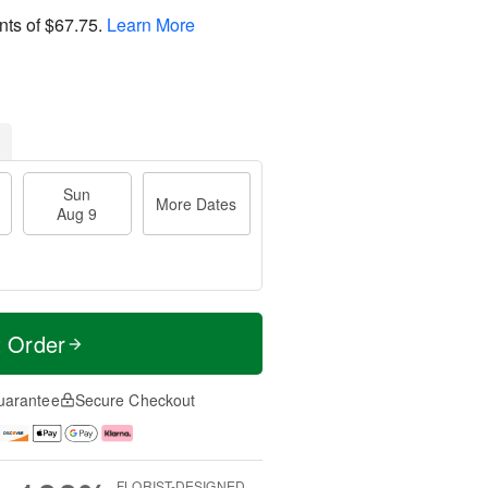
nts of
$67.75
.
Learn More
Sun
More Dates
Aug 9
t Order
uarantee
Secure Checkout
FLORIST-DESIGNED