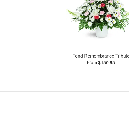
Fond Remembrance Tribut
From $150.95