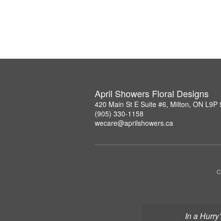
April Showers Floral Designs
420 Main St E Suite #6, Milton, ON L9P
(905) 330-1158
wecare@aprilshowers.ca
C
In a Hurry