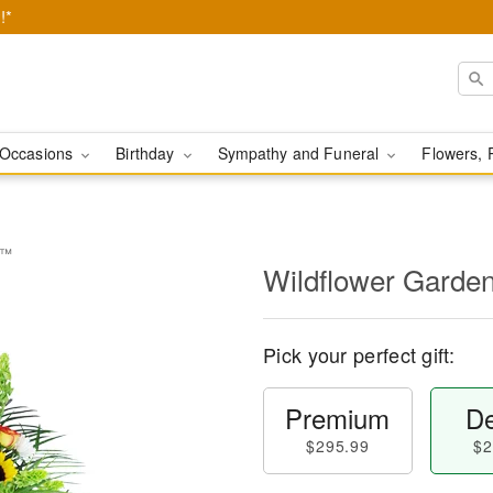
!*
Occasions
Birthday
Sympathy and Funeral
Flowers, 
e™
Wildflower Garde
Pick your perfect gift:
Premium
De
$295.99
$2