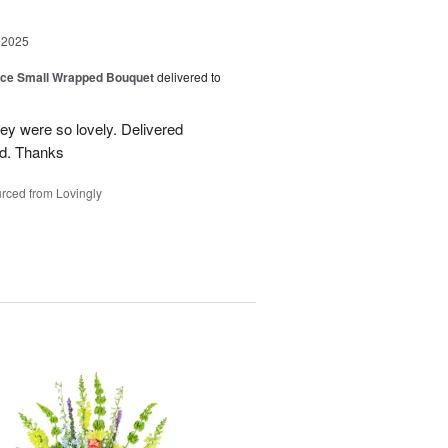
 2025
oice Small Wrapped Bouquet
delivered to
hey were so lovely. Delivered
ed. Thanks
rced from Lovingly