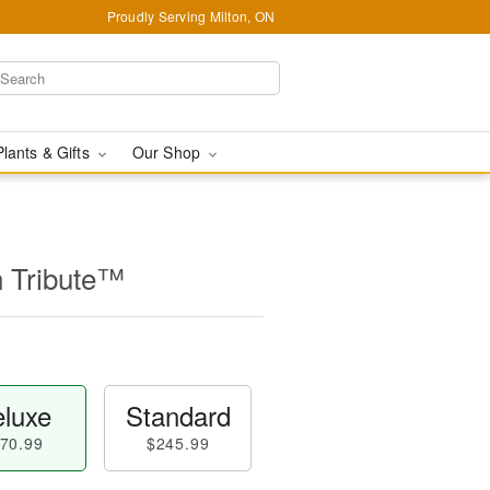
Proudly Serving Milton, ON
Plants & Gifts
Our Shop
n Tribute™
luxe
Standard
70.99
$245.99