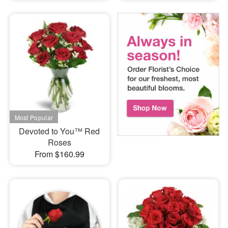
Devoted to You™ Red
Roses
From $160.99