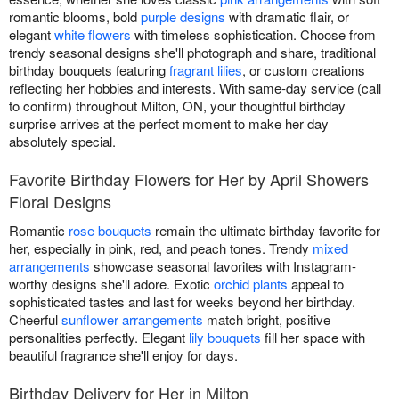
romantic blooms, bold
purple designs
with dramatic flair, or
elegant
white flowers
with timeless sophistication. Choose from
trendy seasonal designs she'll photograph and share, traditional
birthday bouquets featuring
fragrant lilies
, or custom creations
reflecting her hobbies and interests. With same-day service (call
to confirm) throughout Milton, ON, your thoughtful birthday
surprise arrives at the perfect moment to make her day
absolutely special.
Favorite Birthday Flowers for Her by April Showers
Floral Designs
Romantic
rose bouquets
remain the ultimate birthday favorite for
her, especially in pink, red, and peach tones. Trendy
mixed
arrangements
showcase seasonal favorites with Instagram-
worthy designs she'll adore. Exotic
orchid plants
appeal to
sophisticated tastes and last for weeks beyond her birthday.
Cheerful
sunflower arrangements
match bright, positive
personalities perfectly. Elegant
lily bouquets
fill her space with
beautiful fragrance she'll enjoy for days.
Birthday Delivery for Her in Milton