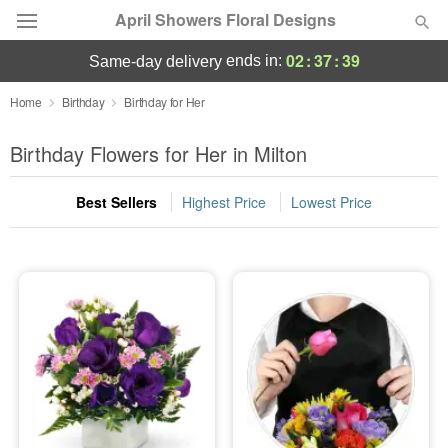
April Showers Floral Designs
02
:
37
:
38
ends in:
same-day delivery
Deal of the Day
Home
Birthday
Birthday for Her
Summer
Birthday Flowers for Her in Milton
Featured
Best Sellers
Highest Price
Lowest Price
Occasions
Birthday
Sympathy and Funeral
Flowers, Plants & Gifts
Our Shop