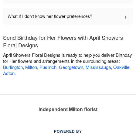
+
What if I don't know her flower preferences?
Send Birthday for Her Flowers with April Showers
Floral Designs
April Showers Floral Designs is ready to help you deliver Birthday
for Her flowers and arrangements in the surrounding areas:
Burlington
,
Milton
,
Puslinch
,
Georgetown
,
Mississauga
,
Oakville
,
Acton
.
Independent Milton florist
POWERED BY