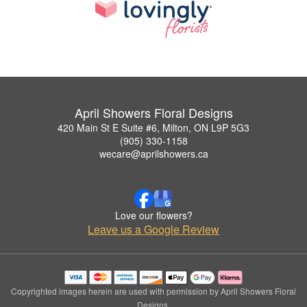
April Showers Floral Designs
420 Main St E Suite #6, Milton, ON L9P 5G3
(905) 330-1158
wecare@aprilshowers.ca
Love our flowers?
Leave us a Google Review
Copyrighted images herein are used with permission by April Showers Floral
Designs.