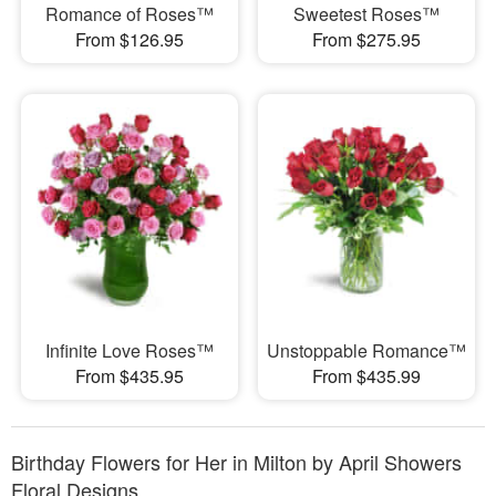
Romance of Roses™
Sweetest Roses™
From $126.95
From $275.95
Infinite Love Roses™
Unstoppable Romance™
From $435.95
From $435.99
Birthday Flowers for Her in Milton by April Showers
Floral Designs