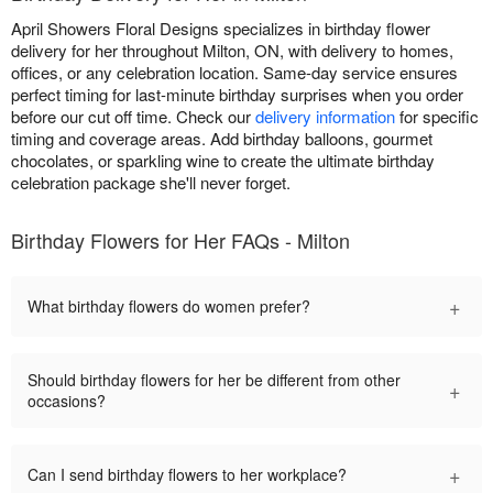
April Showers Floral Designs specializes in birthday flower
delivery for her throughout Milton, ON, with delivery to homes,
offices, or any celebration location. Same-day service ensures
perfect timing for last-minute birthday surprises when you order
before our cut off time. Check our
delivery information
for specific
timing and coverage areas. Add birthday balloons, gourmet
chocolates, or sparkling wine to create the ultimate birthday
celebration package she'll never forget.
Birthday Flowers for Her FAQs - Milton
+
What birthday flowers do women prefer?
Should birthday flowers for her be different from other
+
occasions?
+
Can I send birthday flowers to her workplace?