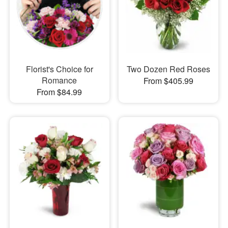
Florist's Choice for
Two Dozen Red Roses
Romance
From $405.99
From $84.99