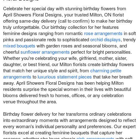
Celebrate her special day with stunning birthday flowers from
April Showers Floral Designs, your trusted Milton, ON florist
offering same-day delivery (call to confirm) to make her birthday
truly unforgettable. Our birthday collection for her features
feminine designs ranging from romantic
rose arrangements
in soft
pinks and passionate reds to sophisticated
orchid displays
, trendy
mixed bouquets
with garden roses and seasonal blooms, and
cheerful
sunflower arrangements
perfect for bright personalities.
Whether you're celebrating your wife, girlfriend, mother, sister,
daughter, or best friend, our Milton florists create birthday flowers
that match her unique style and spirit, from
charming petite
arrangements
to
luxurious statement pieces
that take her breath
away. April Showers Floral Designs has been helping Milton
residents surprise the special women in their lives with beautiful
blooms delivered fresh to homes, offices, or any celebration
venue throughout the area.
Birthday flower delivery for her transforms ordinary celebrations
into extraordinary moments with arrangements designed to reflect
every woman's individual personality and preferences. Our expert
florists excel at creating feminine bouquets that capture her
essence, whether she loves classic
pink arrangements
with soft