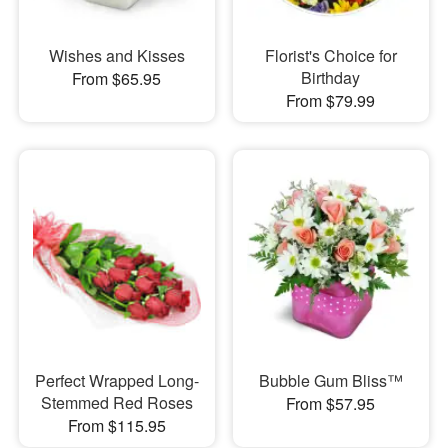
Wishes and Kisses
Florist's Choice for
Birthday
From $65.95
From $79.99
Perfect Wrapped Long-
Bubble Gum Bliss™
Stemmed Red Roses
From $57.95
From $115.95