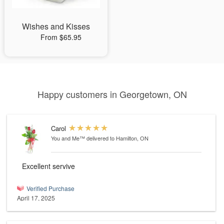
Wishes and Kisses
From $65.95
Happy customers in Georgetown, ON
Carol
You and Me™
delivered to Hamilton, ON
Excellent servive
Verified Purchase
April 17, 2025