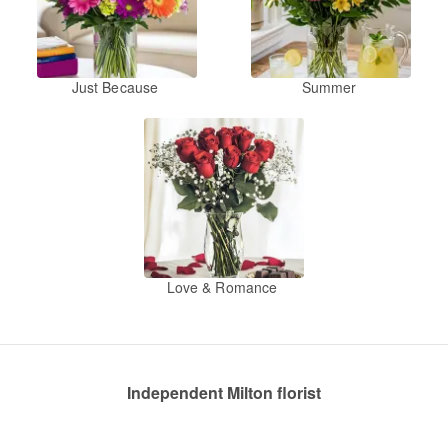
Just Because
Summer
Love & Romance
Independent Milton florist