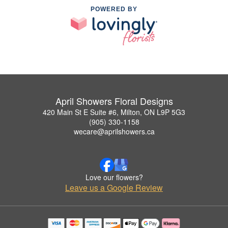
POWERED BY
April Showers Floral Designs
420 Main St E Suite #6, Milton, ON L9P 5G3
(905) 330-1158
wecare@aprilshowers.ca
Love our flowers?
Leave us a Google Review