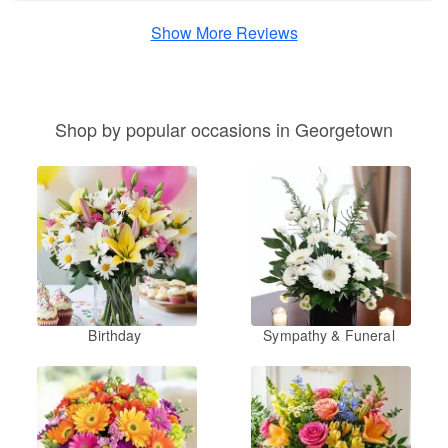
Show More Reviews
Shop by popular occasions in Georgetown
Birthday
Sympathy & Funeral