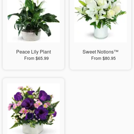
Peace Lily Plant
Sweet Notions™
From $65.99
From $80.95