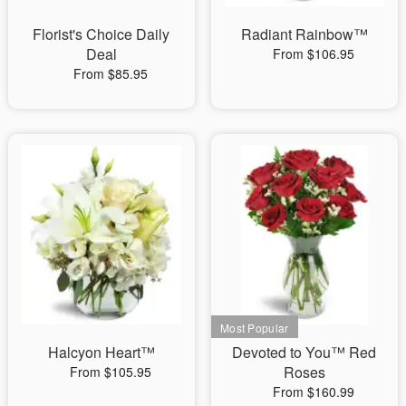
Florist's Choice Daily
Radiant Rainbow™
Deal
From $106.95
From $85.95
Halcyon Heart™
Devoted to You™ Red
Roses
From $105.95
From $160.99