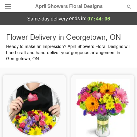
April Showers Floral Designs
07
:
44
:
05
ends in:
same-day delivery
Deal of the Day
Flower Delivery in Georgetown, ON
Summer
Ready to make an impression? April Showers Floral Designs will
Featured
hand-craft and hand-deliver your gorgeous arrangement in
Georgetown, ON.
Occasions
Birthday
Sympathy and Funeral
Flowers, Plants & Gifts
Our Shop