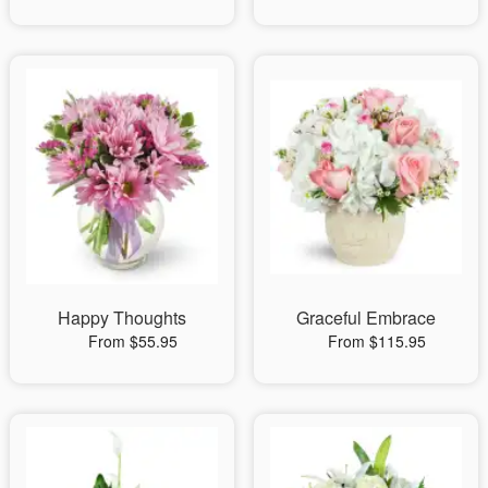
Happy Thoughts
Graceful Embrace
From $55.95
From $115.95