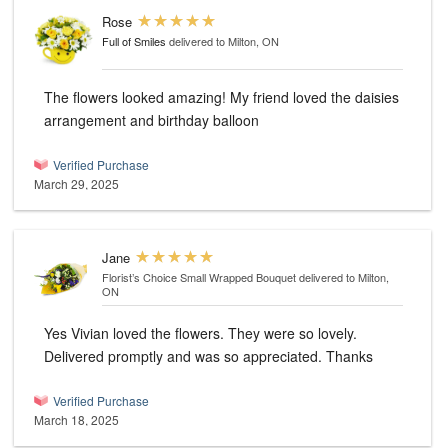
Rose
Full of Smiles
delivered to Milton, ON
The flowers looked amazing! My friend loved the daisies
arrangement and birthday balloon
Verified Purchase
March 29, 2025
Jane
Florist’s Choice Small Wrapped Bouquet
delivered to Milton,
ON
Yes Vivian loved the flowers. They were so lovely.
Delivered promptly and was so appreciated. Thanks
Verified Purchase
March 18, 2025