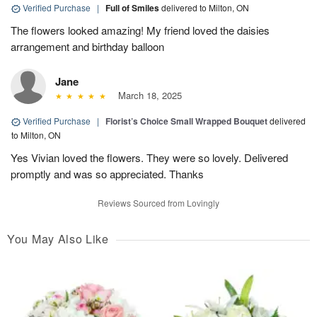
Verified Purchase
|
Full of Smiles
delivered to Milton, ON
The flowers looked amazing! My friend loved the daisies
arrangement and birthday balloon
Jane
March 18, 2025
Verified Purchase
|
Florist’s Choice Small Wrapped Bouquet
delivered
to Milton, ON
Yes Vivian loved the flowers. They were so lovely. Delivered
promptly and was so appreciated. Thanks
Reviews Sourced from Lovingly
You May Also Like