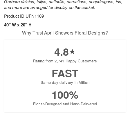
Gerbera daisies, tulips, daffodils, carnations, snapdragons, iris,
and more are arranged for display on the casket.
Product ID
UFN1169
40" W x 20" H
Why Trust April Showers Floral Designs?
4.8
Rating from 2,741 Happy Customers
FAST
Same-day delivery in Milton
100%
Florist-Designed and Hand-Delivered