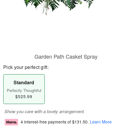
Garden Path Casket Spray
Pick your perfect gift:
Standard
Perfectly Thoughtful
$525.99
Show you care with a lovely arrangement.
4 interest-free payments of
$131.50
.
Learn More