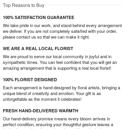
Top Reasons to Buy
100% SATISFACTION GUARANTEE
We take pride in our work, and stand behind every arrangement
we deliver. If you are not completely satisfied with your order,
please contact us so that we can make it right.
WE ARE A REAL LOCAL FLORIST
We are proud to serve our local community in joyful and in
sympathetic times. You can feel confident that you will get an
amazing arrangement that is supporting a real local florist!
100% FLORIST DESIGNED
Each arrangement is hand-designed by floral artists, bringing a
unique blend of creativity and emotion. Your gift is as
unforgettable as the moment it celebrates!
FRESH HAND-DELIVERED WARMTH
Our hand-delivery promise means every bloom arrives in
perfect condition, ensuring your thoughtful gesture leaves a