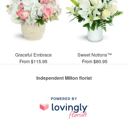
Graceful Embrace
Sweet Notions™
From $115.95
From $80.95
Independent Milton florist
POWERED BY