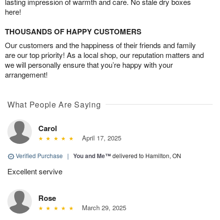
lasting impression of warmth and care. No stale dry boxes
here!
THOUSANDS OF HAPPY CUSTOMERS
Our customers and the happiness of their friends and family
are our top priority! As a local shop, our reputation matters and
we will personally ensure that you’re happy with your
arrangement!
What People Are Saying
Carol
April 17, 2025
Verified Purchase
|
You and Me™
delivered to Hamilton, ON
Excellent servive
Rose
March 29, 2025