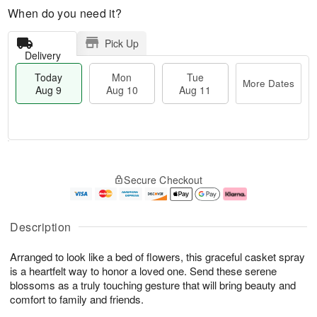
When do you need it?
Pick Up
Delivery
Today
Mon
Tue
More Dates
Aug 9
Aug 10
Aug 11
T
M
M
T
o
o
o
u
Secure Checkout
d
r
n
e
a
e
A
A
y
D
u
u
A
a
g
g
Description
u
t
1
1
g
e
0
1
Arranged to look like a bed of flowers, this graceful casket spray
9
s
is a heartfelt way to honor a loved one. Send these serene
blossoms as a truly touching gesture that will bring beauty and
comfort to family and friends.