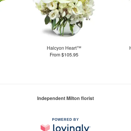
Halcyon Heart™
From $105.95
Independent Milton florist
POWERED BY