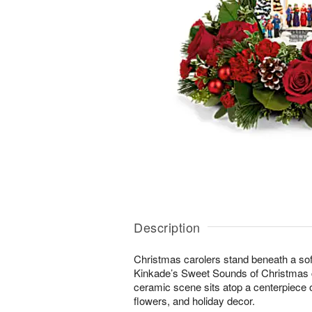
Description
Christmas carolers stand beneath a sof
Kinkade’s Sweet Sounds of Christmas co
ceramic scene sits atop a centerpiece o
flowers, and holiday decor.