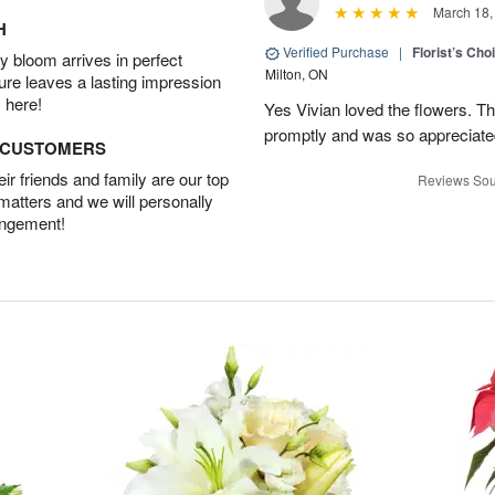
March 18,
H
Verified Purchase
|
Florist’s Ch
 bloom arrives in perfect
Milton, ON
ture leaves a lasting impression
 here!
Yes Vivian loved the flowers. T
promptly and was so appreciat
D CUSTOMERS
r friends and family are our top
Reviews Sou
 matters and we will personally
angement!