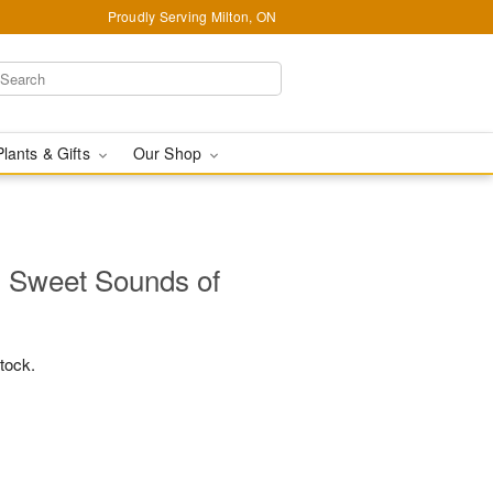
Proudly Serving Milton, ON
Plants & Gifts
Our Shop
 Sweet Sounds of
stock.