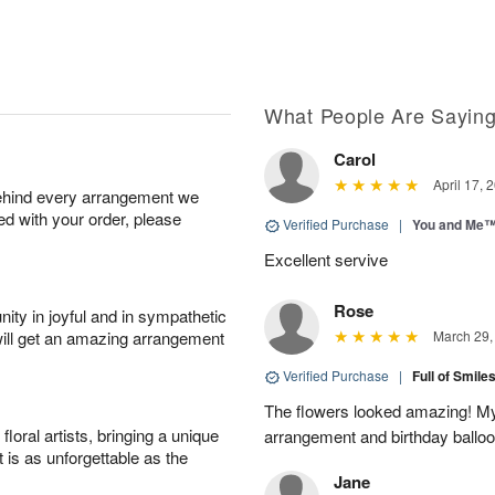
What People Are Sayin
Carol
April 17, 
behind every arrangement we
ied with your order, please
Verified Purchase
|
You and Me
Excellent servive
Rose
ity in joyful and in sympathetic
will get an amazing arrangement
March 29,
Verified Purchase
|
Full of Smile
The flowers looked amazing! My 
oral artists, bringing a unique
arrangement and birthday ballo
t is as unforgettable as the
Jane