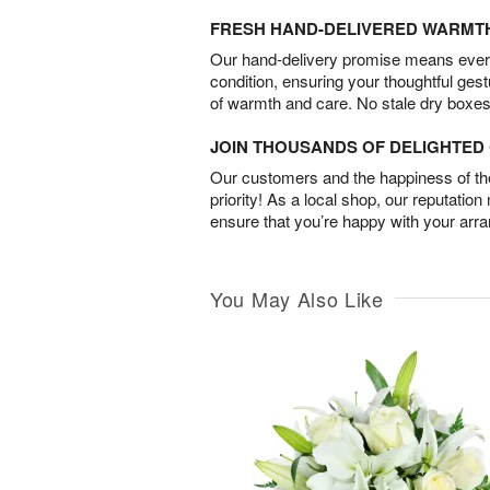
FRESH HAND-DELIVERED WARMT
Our hand-delivery promise means every
condition, ensuring your thoughtful ges
of warmth and care. No stale dry boxes
JOIN THOUSANDS OF DELIGHTE
Our customers and the happiness of thei
priority! As a local shop, our reputation
ensure that you’re happy with your arr
You May Also Like