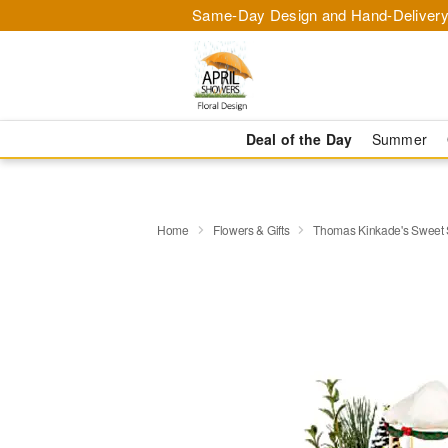
Same-Day Design and Hand-Delivery
Deal of the Day
Summer
Home
Flowers & Gifts
Thomas Kinkade's Sweet 