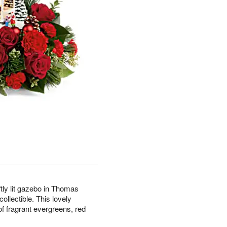
tly lit gazebo in Thomas
llectible. This lovely
f fragrant evergreens, red