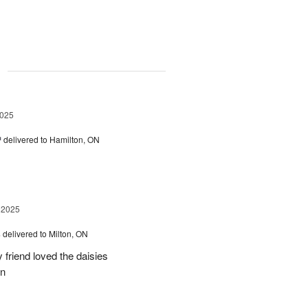
g
2025
™
delivered to Hamilton, ON
 2025
s
delivered to Milton, ON
friend loved the daisies
on