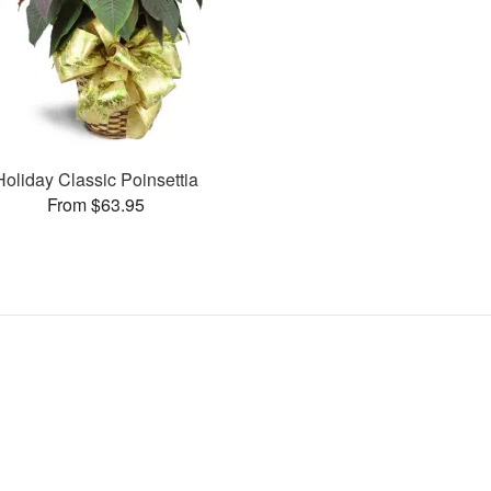
Holiday Classic Poinsettia
From $63.95