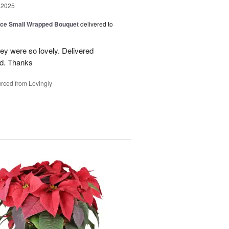
 2025
oice Small Wrapped Bouquet
delivered to
hey were so lovely. Delivered
ed. Thanks
rced from Lovingly