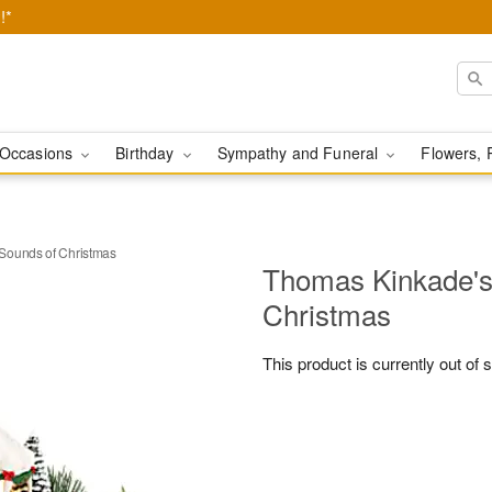
!*
Occasions
Birthday
Sympathy and Funeral
Flowers, 
Sounds of Christmas
Thomas Kinkade's
Christmas
This product is currently out of 