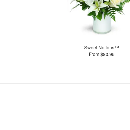
Sweet Notions™
From $80.95