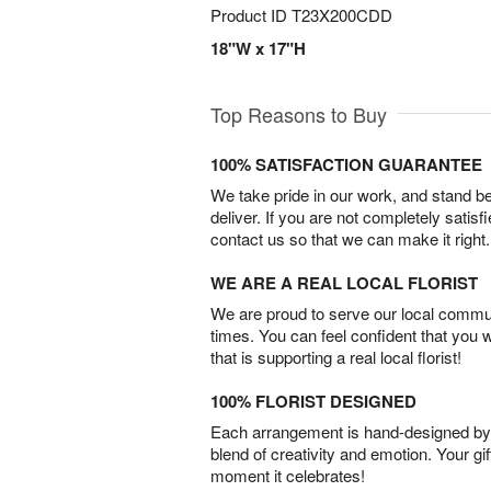
Product ID
T23X200CDD
18"W x 17"H
Top Reasons to Buy
100% SATISFACTION GUARANTEE
We take pride in our work, and stand 
deliver. If you are not completely satisf
contact us so that we can make it right.
WE ARE A REAL LOCAL FLORIST
We are proud to serve our local commun
times. You can feel confident that you 
that is supporting a real local florist!
100% FLORIST DESIGNED
Each arrangement is hand-designed by fl
blend of creativity and emotion. Your gif
moment it celebrates!