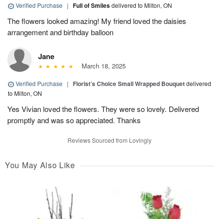
Verified Purchase
|
Full of Smiles
delivered to Milton, ON
The flowers looked amazing! My friend loved the daisies
arrangement and birthday balloon
Jane
March 18, 2025
Verified Purchase
|
Florist’s Choice Small Wrapped Bouquet
delivered
to Milton, ON
Yes Vivian loved the flowers. They were so lovely. Delivered
promptly and was so appreciated. Thanks
Reviews Sourced from Lovingly
You May Also Like