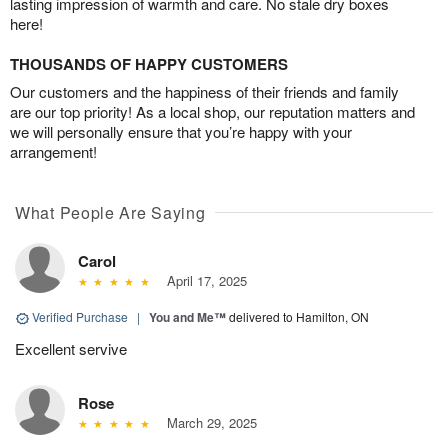
lasting impression of warmth and care. No stale dry boxes
here!
THOUSANDS OF HAPPY CUSTOMERS
Our customers and the happiness of their friends and family
are our top priority! As a local shop, our reputation matters and
we will personally ensure that you’re happy with your
arrangement!
What People Are Saying
Carol
April 17, 2025
Verified Purchase
|
You and Me™
delivered to Hamilton, ON
Excellent servive
Rose
March 29, 2025