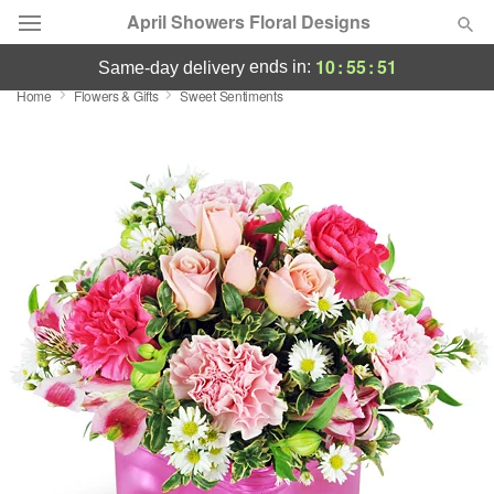
April Showers Floral Designs
10
:
55
:
50
ends in:
same-day delivery
Home
Flowers & Gifts
Sweet Sentiments
Deal of the Day
Summer
Featured
Occasions
Birthday
Sympathy and Funeral
Flowers, Plants & Gifts
Our Shop