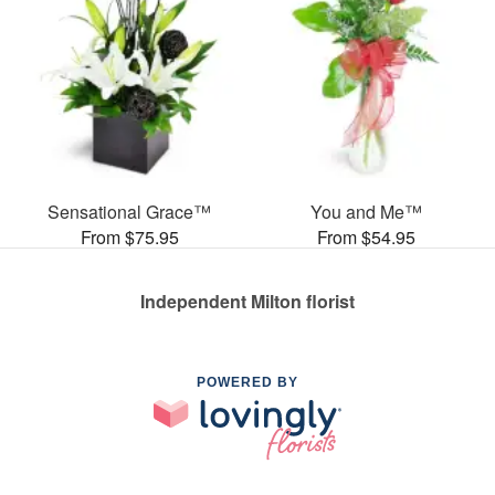
Sensational Grace™
You and Me™
From $75.95
From $54.95
Independent Milton florist
POWERED BY