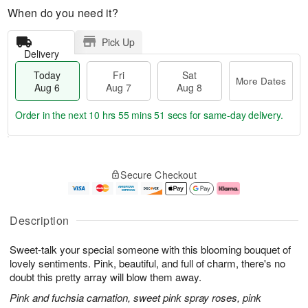
When do you need it?
Pick Up
Delivery
Today
Fri
Sat
More Dates
Aug 6
Aug 7
Aug 8
Order in the next
10 hrs 55 mins 50 secs
for same-day delivery.
T
M
o
S
o
F
Secure Checkout
d
a
r
ri
a
t
e
A
y
A
D
u
A
u
a
g
Description
u
g
t
7
g
8
e
Sweet-talk your special someone with this blooming bouquet of
6
s
lovely sentiments. Pink, beautiful, and full of charm, there's no
doubt this pretty array will blow them away.
Pink and fuchsia carnation, sweet pink spray roses, pink