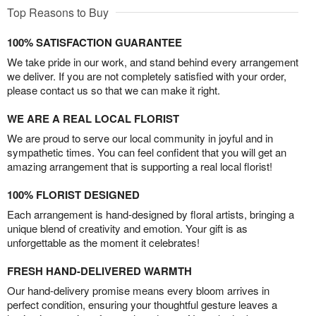
Top Reasons to Buy
100% SATISFACTION GUARANTEE
We take pride in our work, and stand behind every arrangement
we deliver. If you are not completely satisfied with your order,
please contact us so that we can make it right.
WE ARE A REAL LOCAL FLORIST
We are proud to serve our local community in joyful and in
sympathetic times. You can feel confident that you will get an
amazing arrangement that is supporting a real local florist!
100% FLORIST DESIGNED
Each arrangement is hand-designed by floral artists, bringing a
unique blend of creativity and emotion. Your gift is as
unforgettable as the moment it celebrates!
FRESH HAND-DELIVERED WARMTH
Our hand-delivery promise means every bloom arrives in
perfect condition, ensuring your thoughtful gesture leaves a