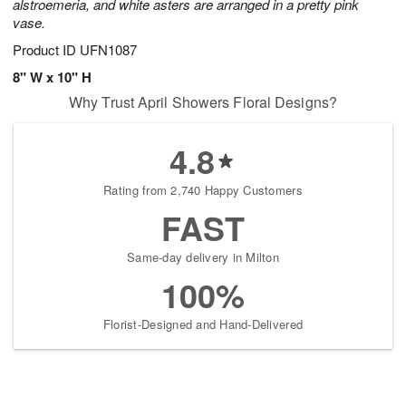
alstroemeria, and white asters are arranged in a pretty pink
vase.
Product ID
UFN1087
8" W x 10" H
Why Trust April Showers Floral Designs?
4.8
Rating from 2,740 Happy Customers
FAST
Same-day delivery in Milton
100%
Florist-Designed and Hand-Delivered