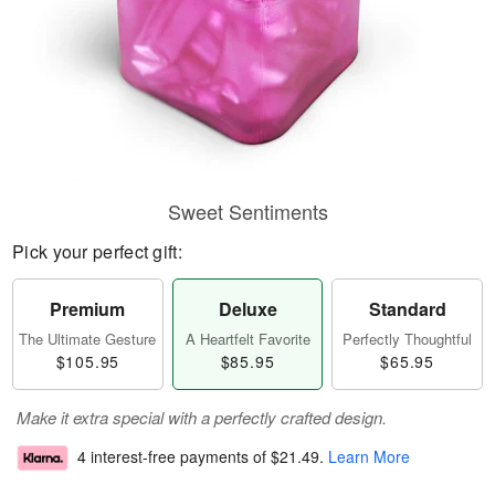
Sweet Sentiments
Pick your perfect gift:
Premium
Deluxe
Standard
The Ultimate Gesture
A Heartfelt Favorite
Perfectly Thoughtful
$105.95
$85.95
$65.95
Make it extra special with a perfectly crafted design.
4 interest-free payments of
$21.49
.
Learn More