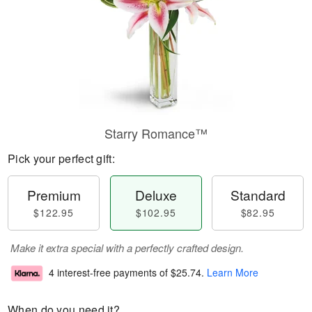
Starry Romance™
Pick your perfect gift:
Premium
Deluxe
Standard
$122.95
$102.95
$82.95
Make it extra special with a perfectly crafted design.
4 interest-free payments of
$25.74
.
Learn More
When do you need it?