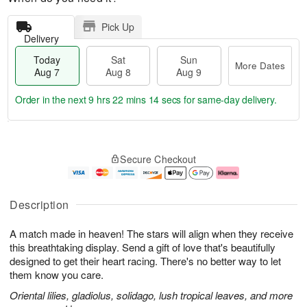
Pick Up
Delivery
Today
Sat
Sun
More Dates
Aug 7
Aug 8
Aug 9
Order in the next
9 hrs 22 mins 13 secs
for same-day delivery.
T
M
o
S
S
o
Secure Checkout
d
a
u
r
a
t
n
e
y
A
A
D
A
u
u
a
Description
u
g
g
t
g
8
9
e
A match made in heaven! The stars will align when they receive
7
s
this breathtaking display. Send a gift of love that's beautifully
designed to get their heart racing. There's no better way to let
them know you care.
Oriental lilies, gladiolus, solidago, lush tropical leaves, and more