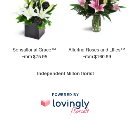
Sensational Grace™
Alluring Roses and Lilies™
From $75.95
From $160.99
Independent Milton florist
POWERED BY