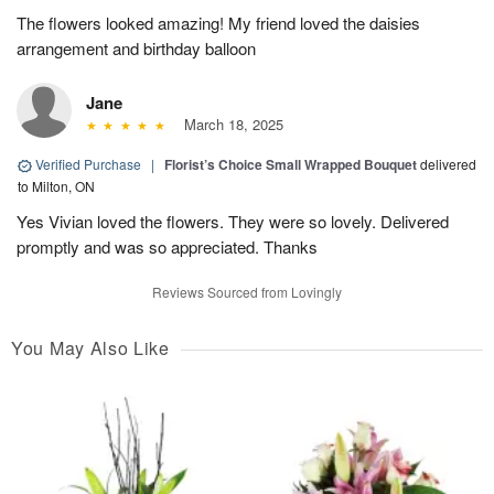
The flowers looked amazing! My friend loved the daisies
arrangement and birthday balloon
Jane
March 18, 2025
Verified Purchase
|
Florist’s Choice Small Wrapped Bouquet
delivered
to Milton, ON
Yes Vivian loved the flowers. They were so lovely. Delivered
promptly and was so appreciated. Thanks
Reviews Sourced from Lovingly
You May Also Like