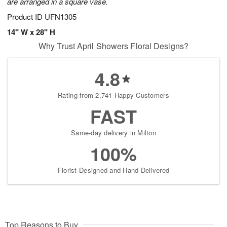
are arranged in a square vase.
Product ID
UFN1305
14" W x 28" H
Why Trust April Showers Floral Designs?
4.8
Rating from 2,741 Happy Customers
FAST
Same-day delivery in Milton
100%
Florist-Designed and Hand-Delivered
Top Reasons to Buy