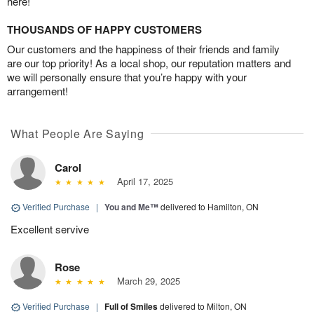
here!
THOUSANDS OF HAPPY CUSTOMERS
Our customers and the happiness of their friends and family
are our top priority! As a local shop, our reputation matters and
we will personally ensure that you’re happy with your
arrangement!
What People Are Saying
Carol
April 17, 2025
Verified Purchase
|
You and Me™
delivered to Hamilton, ON
Excellent servive
Rose
March 29, 2025
Verified Purchase
|
Full of Smiles
delivered to Milton, ON