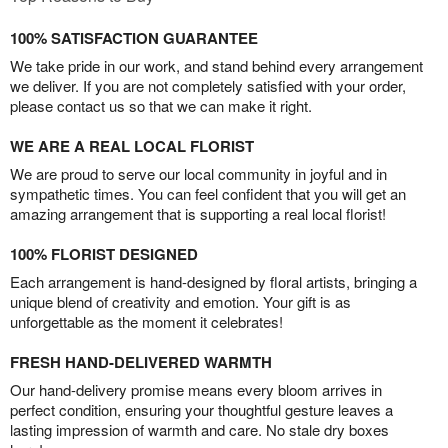
100% SATISFACTION GUARANTEE
We take pride in our work, and stand behind every arrangement
we deliver. If you are not completely satisfied with your order,
please contact us so that we can make it right.
WE ARE A REAL LOCAL FLORIST
We are proud to serve our local community in joyful and in
sympathetic times. You can feel confident that you will get an
amazing arrangement that is supporting a real local florist!
100% FLORIST DESIGNED
Each arrangement is hand-designed by floral artists, bringing a
unique blend of creativity and emotion. Your gift is as
unforgettable as the moment it celebrates!
FRESH HAND-DELIVERED WARMTH
Our hand-delivery promise means every bloom arrives in
perfect condition, ensuring your thoughtful gesture leaves a
lasting impression of warmth and care. No stale dry boxes