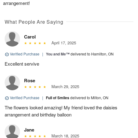
arrangement!
What People Are Saying
Carol
April 17, 2025
Verified Purchase
|
You and Me™
delivered to Hamilton, ON
Excellent servive
Rose
March 29, 2025
Verified Purchase
|
Full of Smiles
delivered to Milton, ON
The flowers looked amazing! My friend loved the daisies
arrangement and birthday balloon
Jane
March 18, 2025