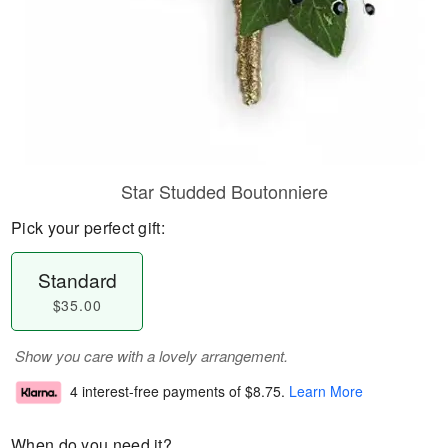
Star Studded Boutonniere
Pick your perfect gift:
Standard
$35.00
Show you care with a lovely arrangement.
4 interest-free payments of
$8.75
.
Learn More
When do you need it?