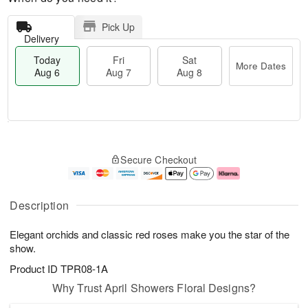
Pick Up
Delivery
Today
Fri
Sat
More Dates
Aug 6
Aug 7
Aug 8
T
M
o
S
o
F
Secure Checkout
d
a
r
ri
a
t
e
A
y
A
D
u
A
u
a
g
Description
u
g
t
7
g
8
e
Elegant orchids and classic red roses make you the star of the
6
s
show.
Product ID
TPR08-1A
Why Trust April Showers Floral Designs?