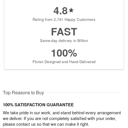
4.8
Rating from 2,741 Happy Customers
FAST
Same-day delivery in Milton
100%
Florist-Designed and Hand-Delivered
Top Reasons to Buy
100% SATISFACTION GUARANTEE
We take pride in our work, and stand behind every arrangement
we deliver. If you are not completely satisfied with your order,
please contact us so that we can make it right.