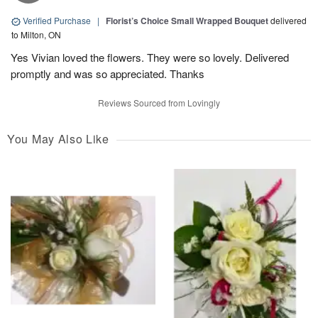
Verified Purchase
|
Florist’s Choice Small Wrapped Bouquet
delivered
to Milton, ON
Yes Vivian loved the flowers. They were so lovely. Delivered
promptly and was so appreciated. Thanks
Reviews Sourced from Lovingly
You May Also Like