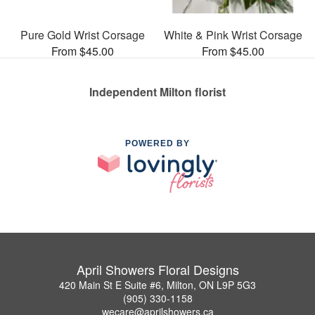
Pure Gold Wrist Corsage
White & Pink Wrist Corsage
From $45.00
From $45.00
Independent Milton florist
POWERED BY
April Showers Floral Designs
420 Main St E Suite #6, Milton, ON L9P 5G3
(905) 330-1158
wecare@aprilshowers.ca