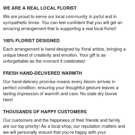
WE ARE A REAL LOCAL FLORIST
We are proud to serve our local community in joyful and in
sympathetic times. You can feel confident that you will get an
amazing arrangement that is supporting a real local florist!
100% FLORIST DESIGNED
Each arrangement is hand-designed by floral artists, bringing a
unique blend of creativity and emotion. Your gift is as
unforgettable as the moment it celebrates!
FRESH HAND-DELIVERED WARMTH
Our hand-delivery promise means every bloom arrives in
perfect condition, ensuring your thoughtful gesture leaves a
lasting impression of warmth and care. No stale dry boxes
here!
THOUSANDS OF HAPPY CUSTOMERS
Our customers and the happiness of their friends and family
are our top priority! As a local shop, our reputation matters and
we will personally ensure that you’re happy with your