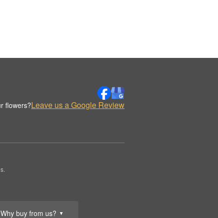
Leave us a Google Review
r flowers?
s.
Why buy from us?
▼