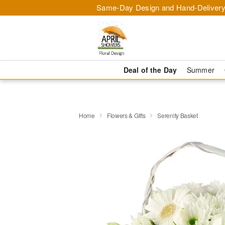
Same-Day Design and Hand-Delivery
Deal of the Day
Summer
Home
Flowers & Gifts
Serenity Basket