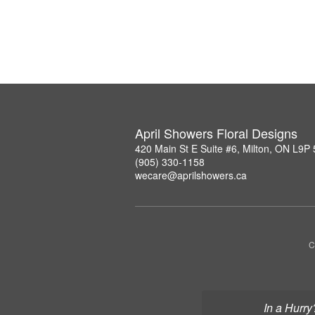
April Showers Floral Designs
420 Main St E Suite #6, Milton, ON L9P
(905) 330-1158
wecare@aprilshowers.ca
C
In a Hurry