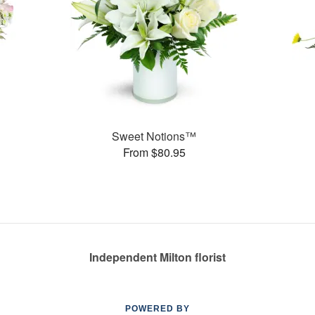
Sweet Notions™
From $80.95
Independent Milton florist
POWERED BY