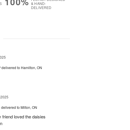
100%
S
& HAND-
DELIVERED
g
2025
™
delivered to Hamilton, ON
 2025
s
delivered to Milton, ON
friend loved the daisies
on