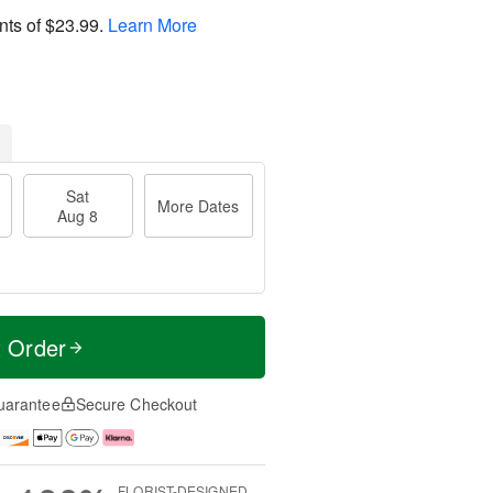
nts of
$23.99
.
Learn More
Sat
More Dates
Aug 8
t Order
uarantee
Secure Checkout
FLORIST-DESIGNED