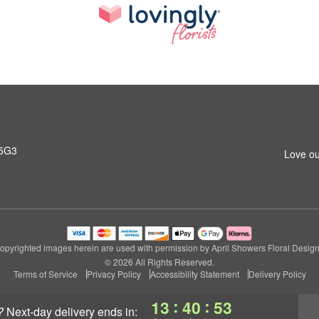
 5G3
Love ou
opyrighted images herein are used with permission by April Showers Floral Design
© 2026 All Rights Reserved.
Terms of Service
Privacy Policy
Accessibility Statement
Delivery Policy
:
:
13
40
52
?
next-day delivery
ends in: