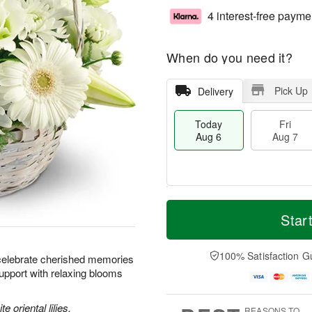
4 interest-free payme
When do you need it?
Pick Up
Delivery
Today
Fri
Aug 6
Aug 7
T
M
o
S
o
Star
F
d
a
r
ri
a
t
e
A
y
A
D
100% Satisfaction G
u
celebrate cherished memories
A
u
a
g
upport with relaxing blooms
u
g
t
7
g
8
e
6
s
e oriental lilies,
REASONS TO