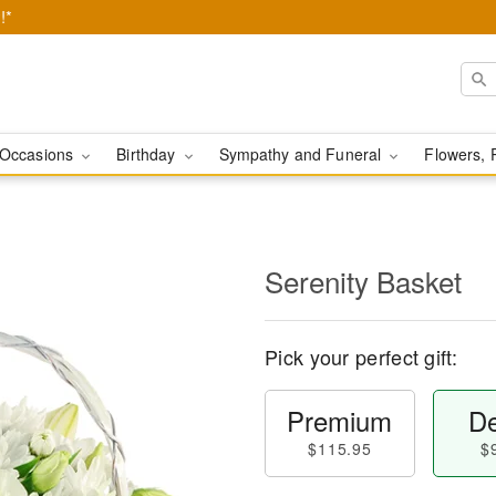
!*
Occasions
Birthday
Sympathy and Funeral
Flowers, 
Serenity Basket
Pick your perfect gift:
Premium
De
$115.95
$