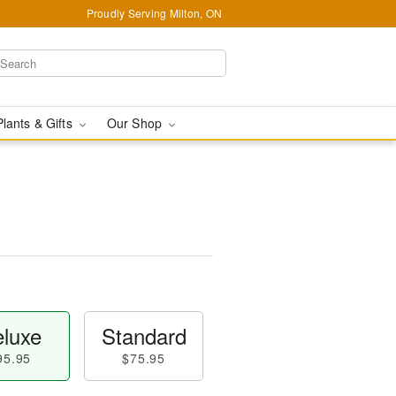
Proudly Serving Milton, ON
Plants & Gifts
Our Shop
luxe
Standard
95.95
$75.95