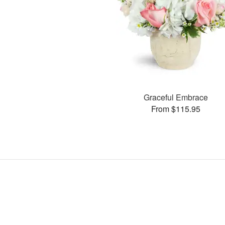
Graceful Embrace
From $115.95