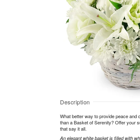
Description
What better way to provide peace and 
than a Basket of Serenity? Offer your s
that say it all.
An elegant white basket is filled with whit