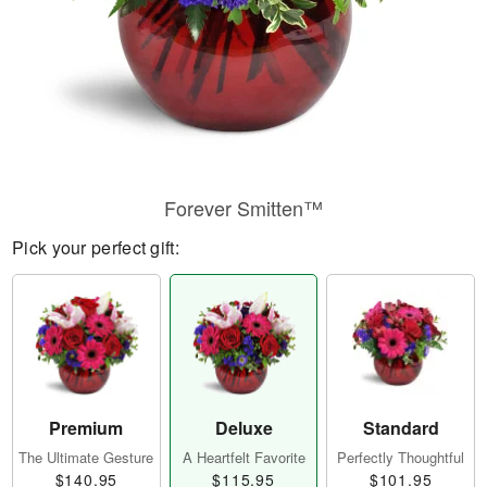
Forever Smitten™
Pick your perfect gift:
Premium
Deluxe
Standard
The Ultimate Gesture
A Heartfelt Favorite
Perfectly Thoughtful
$140.95
$115.95
$101.95