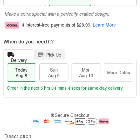
Make it extra special with a perfectly crafted design.
4 interest-free payments of
$28.99
.
Learn More
When do you need it?
Pick Up
Delivery
Today
Sun
Mon
More Dates
Aug 8
Aug 9
Aug 10
Order in the next
5 hrs 34 mins 4 secs
for same-day delivery.
T
M
M
o
S
o
o
Secure Checkout
d
u
r
n
a
n
e
A
y
A
D
u
A
u
a
g
Description
u
g
t