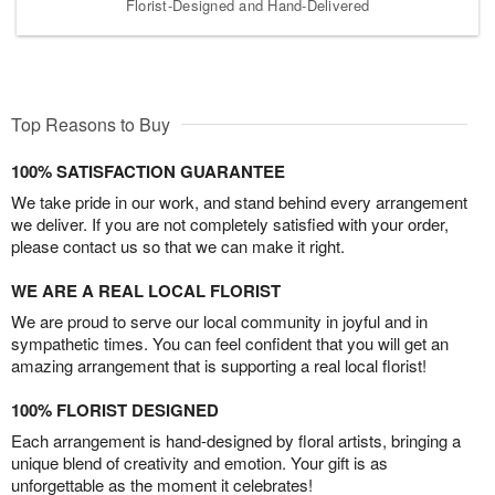
Florist-Designed and Hand-Delivered
Top Reasons to Buy
100% SATISFACTION GUARANTEE
We take pride in our work, and stand behind every arrangement
we deliver. If you are not completely satisfied with your order,
please contact us so that we can make it right.
WE ARE A REAL LOCAL FLORIST
We are proud to serve our local community in joyful and in
sympathetic times. You can feel confident that you will get an
amazing arrangement that is supporting a real local florist!
100% FLORIST DESIGNED
Each arrangement is hand-designed by floral artists, bringing a
unique blend of creativity and emotion. Your gift is as
unforgettable as the moment it celebrates!