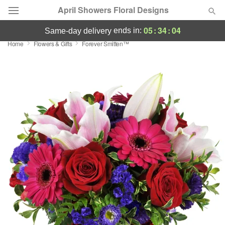
April Showers Floral Designs
05
:
34
:
04
ends in:
same-day delivery
Home
Flowers & Gifts
Forever Smitten™
Deal of the Day
Summer
Featured
Occasions
Birthday
Sympathy and Funeral
Flowers, Plants & Gifts
Our Shop