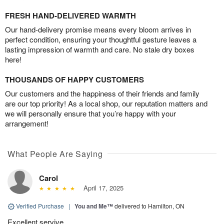
FRESH HAND-DELIVERED WARMTH
Our hand-delivery promise means every bloom arrives in
perfect condition, ensuring your thoughtful gesture leaves a
lasting impression of warmth and care. No stale dry boxes
here!
THOUSANDS OF HAPPY CUSTOMERS
Our customers and the happiness of their friends and family
are our top priority! As a local shop, our reputation matters and
we will personally ensure that you’re happy with your
arrangement!
What People Are Saying
Carol
April 17, 2025
Verified Purchase
|
You and Me™
delivered to Hamilton, ON
Excellent servive