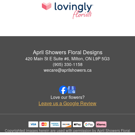
April Showers Floral Designs
420 Main St E Suite #6, Milton, ON L9P 5G3
(905) 330-1158
wecare@aprilshowers.ca
Love our flowers?
Leave us a Google Review
Copyrighted images herein are used with permission by April Showers Floral