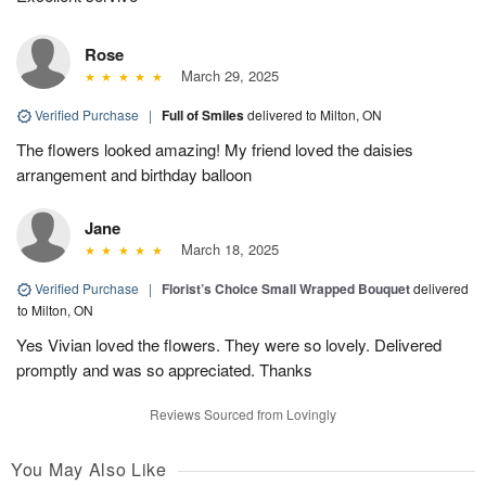
Rose
March 29, 2025
Verified Purchase
|
Full of Smiles
delivered to Milton, ON
The flowers looked amazing! My friend loved the daisies
arrangement and birthday balloon
Jane
March 18, 2025
Verified Purchase
|
Florist’s Choice Small Wrapped Bouquet
delivered
to Milton, ON
Yes Vivian loved the flowers. They were so lovely. Delivered
promptly and was so appreciated. Thanks
Reviews Sourced from Lovingly
You May Also Like