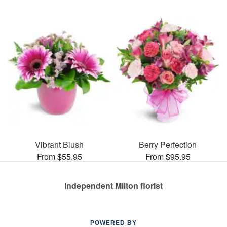
Vibrant Blush
Berry Perfection
From $55.95
From $95.95
Independent Milton florist
POWERED BY