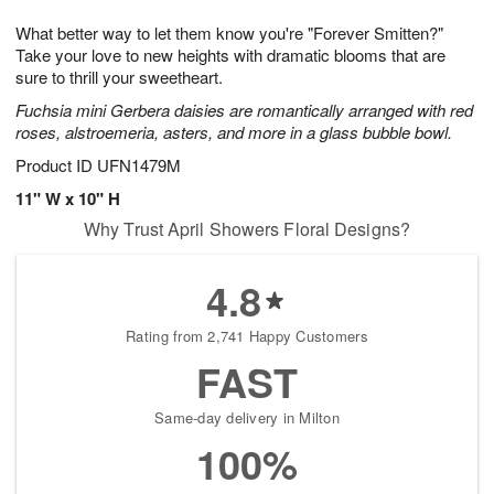
1
g
9
e
0
What better way to let them know you're "Forever Smitten?"
8
s
Take your love to new heights with dramatic blooms that are
sure to thrill your sweetheart.
Fuchsia mini Gerbera daisies are romantically arranged with red
roses, alstroemeria, asters, and more in a glass bubble bowl.
Product ID
UFN1479M
11" W x 10" H
Why Trust April Showers Floral Designs?
4.8
Rating from 2,741 Happy Customers
FAST
Same-day delivery in Milton
100%