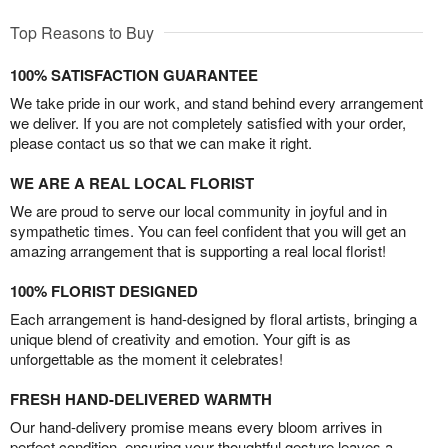
Top Reasons to Buy
100% SATISFACTION GUARANTEE
We take pride in our work, and stand behind every arrangement
we deliver. If you are not completely satisfied with your order,
please contact us so that we can make it right.
WE ARE A REAL LOCAL FLORIST
We are proud to serve our local community in joyful and in
sympathetic times. You can feel confident that you will get an
amazing arrangement that is supporting a real local florist!
100% FLORIST DESIGNED
Each arrangement is hand-designed by floral artists, bringing a
unique blend of creativity and emotion. Your gift is as
unforgettable as the moment it celebrates!
FRESH HAND-DELIVERED WARMTH
Our hand-delivery promise means every bloom arrives in
perfect condition, ensuring your thoughtful gesture leaves a