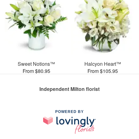
Sweet Notions™
Halcyon Heart™
From $80.95
From $105.95
Independent Milton florist
POWERED BY