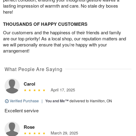
lasting impression of warmth and care. No stale dry boxes
here!
THOUSANDS OF HAPPY CUSTOMERS
Our customers and the happiness of their friends and family
are our top priority! As a local shop, our reputation matters and
we will personally ensure that you’re happy with your
arrangement!
What People Are Saying
Carol
April 17, 2025
Verified Purchase
|
You and Me™
delivered to Hamilton, ON
Excellent servive
Rose
March 29, 2025