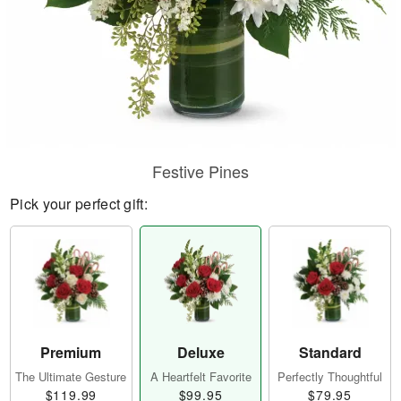
Festive Pines
Pick your perfect gift:
Premium
Deluxe
Standard
The Ultimate Gesture
A Heartfelt Favorite
Perfectly Thoughtful
$119.99
$99.95
$79.95