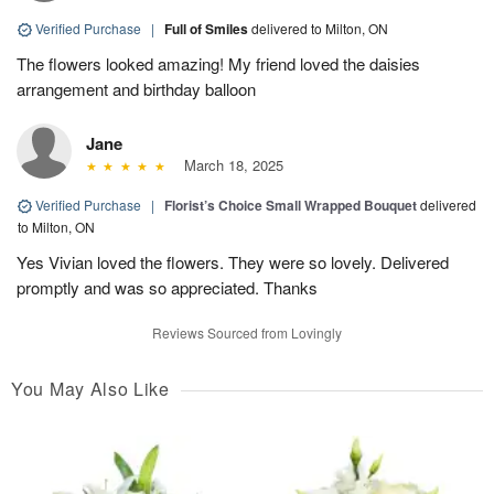
Verified Purchase
|
Full of Smiles
delivered to Milton, ON
The flowers looked amazing! My friend loved the daisies
arrangement and birthday balloon
Jane
March 18, 2025
Verified Purchase
|
Florist’s Choice Small Wrapped Bouquet
delivered
to Milton, ON
Yes Vivian loved the flowers. They were so lovely. Delivered
promptly and was so appreciated. Thanks
Reviews Sourced from Lovingly
You May Also Like