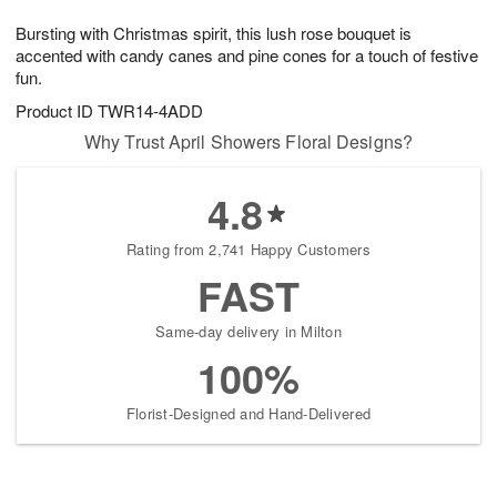
1
1
g
e
0
1
Bursting with Christmas spirit, this lush rose bouquet is
9
s
accented with candy canes and pine cones for a touch of festive
fun.
Product ID
TWR14-4ADD
Why Trust April Showers Floral Designs?
4.8
Rating from 2,741 Happy Customers
FAST
Same-day delivery in Milton
100%
Florist-Designed and Hand-Delivered