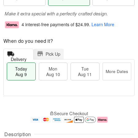
Make it extra special with a perfectly crafted design.
4 interest-free payments of
$24.99
.
Learn More
When do you need it?
Pick Up
Delivery
Today
Mon
Tue
More Dates
Aug 9
Aug 10
Aug 11
T
M
M
T
o
o
o
u
Secure Checkout
d
r
n
e
a
e
A
A
y
D
u
u
A
a
g
g
Description
u
t