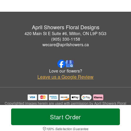
April Showers Floral Designs
420 Main St E Suite #6, Milton, ON L9P 5G3
(905) 330-1158
wecare@aprilshowers.ca
Love our flowers?
Leave us a Google Review
Copyrighted images herein are used with permission by April Showers Floral
Designs.
© 2026 All Rights Reserved.
Start Order
Terms of Service
Privacy Policy
Accessibility Statement
Delivery Policy
100% Satisfaction Guarantee