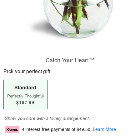
Catch Your Heart™
Pick your perfect gift:
Standard
Perfectly Thoughtful
$197.99
Show you care with a lovely arrangement.
4 interest-free payments of
$49.50
.
Learn More