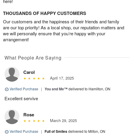
here!
THOUSANDS OF HAPPY CUSTOMERS
Our customers and the happiness of their friends and family
are our top priority! As a local shop, our reputation matters and
we will personally ensure that you’re happy with your
arrangement!
What People Are Saying
Carol
April 17, 2025
Verified Purchase
|
You and Me™
delivered to Hamilton, ON
Excellent servive
Rose
March 29, 2025
Verified Purchase
|
Full of Smiles
delivered to Milton, ON