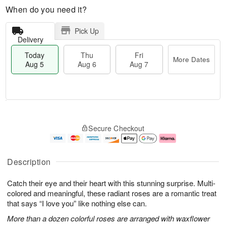
When do you need it?
Pick Up
Delivery
Today
Thu
Fri
More Dates
Aug 5
Aug 6
Aug 7
T
M
o
T
o
F
Secure Checkout
d
h
r
ri
a
u
e
A
y
A
D
u
A
u
a
g
Description
u
g
t
7
g
6
e
Catch their eye and their heart with this stunning surprise. Multi-
5
s
colored and meaningful, these radiant roses are a romantic treat
that says “I love you” like nothing else can.
More than a dozen colorful roses are arranged with waxflower