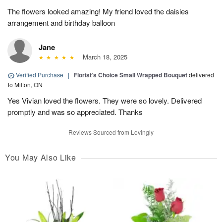
The flowers looked amazing! My friend loved the daisies
arrangement and birthday balloon
Jane
March 18, 2025
Verified Purchase
|
Florist’s Choice Small Wrapped Bouquet
delivered
to Milton, ON
Yes Vivian loved the flowers. They were so lovely. Delivered
promptly and was so appreciated. Thanks
Reviews Sourced from Lovingly
You May Also Like