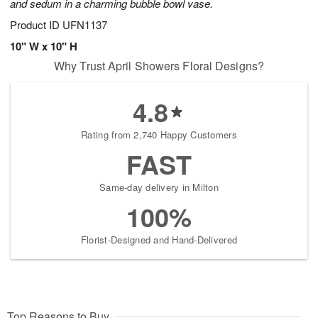
and sedum in a charming bubble bowl vase.
Product ID
UFN1137
10" W x 10" H
Why Trust April Showers Floral Designs?
4.8
Rating from 2,740 Happy Customers
FAST
Same-day delivery in Milton
100%
Florist-Designed and Hand-Delivered
Top Reasons to Buy