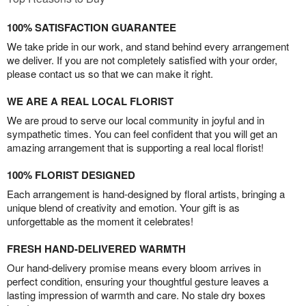
100% SATISFACTION GUARANTEE
We take pride in our work, and stand behind every arrangement
we deliver. If you are not completely satisfied with your order,
please contact us so that we can make it right.
WE ARE A REAL LOCAL FLORIST
We are proud to serve our local community in joyful and in
sympathetic times. You can feel confident that you will get an
amazing arrangement that is supporting a real local florist!
100% FLORIST DESIGNED
Each arrangement is hand-designed by floral artists, bringing a
unique blend of creativity and emotion. Your gift is as
unforgettable as the moment it celebrates!
FRESH HAND-DELIVERED WARMTH
Our hand-delivery promise means every bloom arrives in
perfect condition, ensuring your thoughtful gesture leaves a
lasting impression of warmth and care. No stale dry boxes