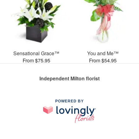
Sensational Grace™
You and Me™
From $75.95
From $54.95
Independent Milton florist
POWERED BY