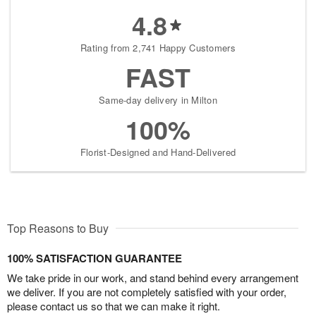
4.8
Rating from 2,741 Happy Customers
FAST
Same-day delivery in Milton
100%
Florist-Designed and Hand-Delivered
Top Reasons to Buy
100% SATISFACTION GUARANTEE
We take pride in our work, and stand behind every arrangement
we deliver. If you are not completely satisfied with your order,
please contact us so that we can make it right.