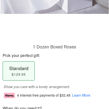
1 Dozen Boxed Roses
Pick your perfect gift:
Standard
$129.95
Show you care with a lovely arrangement.
4 interest-free payments of
$32.49
.
Learn More
When do you need it?