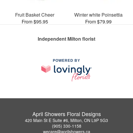
Fruit Basket Cheer
Winter white Poinsettia
From $95.95
From $79.99
Independent Milton florist
POWERED BY
April Showers Floral Designs
420 Main St E Suite #6, Milton, ON L9P 5G3
(905) 330-1158
wecare@aprilshowers.ca