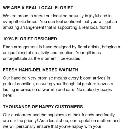
WE ARE A REAL LOCAL FLORIST
We are proud to serve our local community in joyful and in
sympathetic times. You can feel confident that you will get an
amazing arrangement that is supporting a real local florist!
100% FLORIST DESIGNED
Each arrangement is hand-designed by floral artists, bringing a
unique blend of creativity and emotion. Your gift is as
unforgettable as the moment it celebrates!
FRESH HAND-DELIVERED WARMTH
Our hand-delivery promise means every bloom arrives in
perfect condition, ensuring your thoughtful gesture leaves a
lasting impression of warmth and care. No stale dry boxes
here!
THOUSANDS OF HAPPY CUSTOMERS
Our customers and the happiness of their friends and family
are our top priority! As a local shop, our reputation matters and
we will personally ensure that you’re happy with your