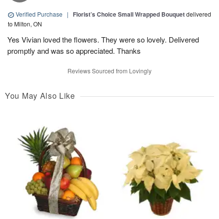
Verified Purchase
|
Florist’s Choice Small Wrapped Bouquet
delivered
to Milton, ON
Yes Vivian loved the flowers. They were so lovely. Delivered
promptly and was so appreciated. Thanks
Reviews Sourced from Lovingly
You May Also Like