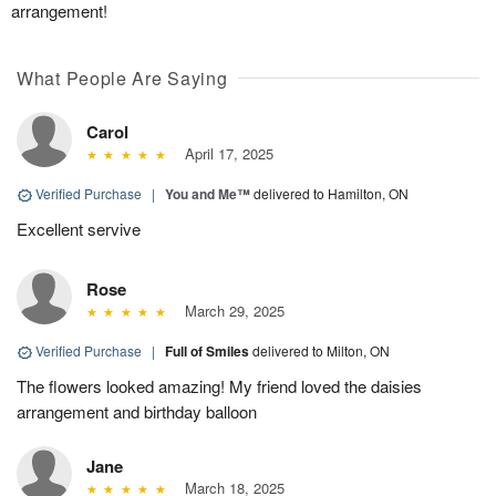
arrangement!
What People Are Saying
Carol
April 17, 2025
Verified Purchase
|
You and Me™
delivered to Hamilton, ON
Excellent servive
Rose
March 29, 2025
Verified Purchase
|
Full of Smiles
delivered to Milton, ON
The flowers looked amazing! My friend loved the daisies
arrangement and birthday balloon
Jane
March 18, 2025