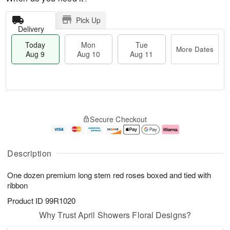
Pick Up
Delivery
Today
Mon
Tue
More Dates
Aug 9
Aug 10
Aug 11
T
M
M
T
o
o
o
u
Secure Checkout
d
r
n
e
a
e
A
A
y
D
u
u
A
a
g
g
Description
u
t
1
1
g
e
0
1
One dozen premium long stem red roses boxed and tied with
9
s
ribbon
Product ID
99R1020
Why Trust April Showers Floral Designs?